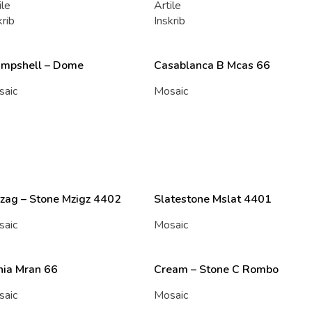
ile
Artile
krib
Inskrib
ampshell – Dome
Casablanca B Mcas 66
saic
Mosaic
zag – Stone Mzigz 4402
Slatestone Mslat 4401
saic
Mosaic
nia Mran 66
Cream – Stone C Rombo
saic
Mosaic