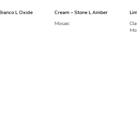
 Bianco L Oxide
Cream – Stone L Amber
Li
Mosaic
Cla
Mo