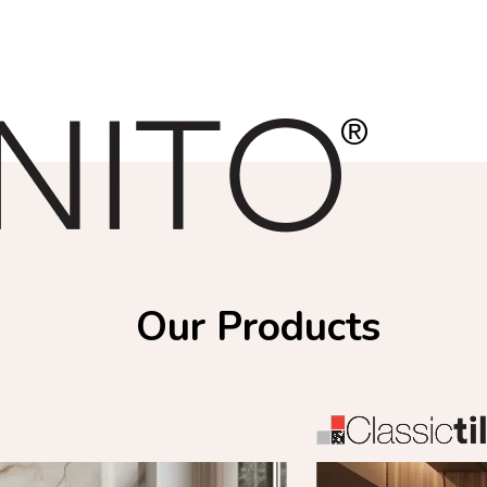
Our Products