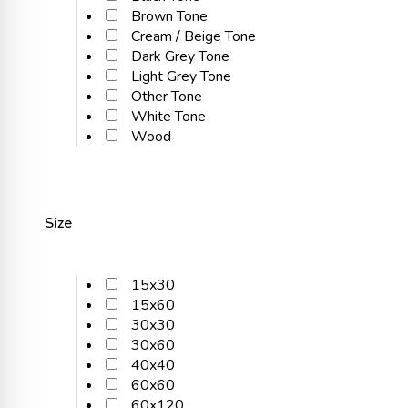
Brown Tone
Cream / Beige Tone
Dark Grey Tone
Light Grey Tone
Other Tone
White Tone
Wood
Size
15x30
15x60
30x30
30x60
40x40
60x60
60x120