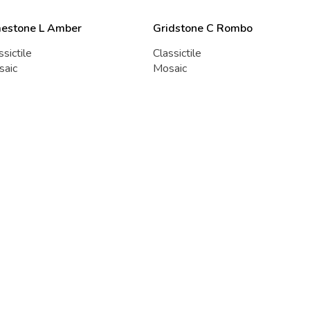
mestone L Amber
Gridstone C Rombo
ssictile
Classictile
saic
Mosaic