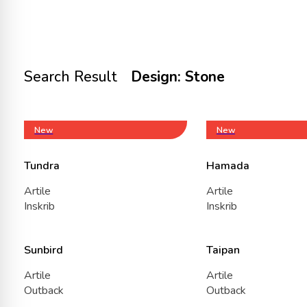
Search Result
Design: Stone
New
New
Tundra
Hamada
Artile
Artile
Inskrib
Inskrib
Sunbird
Taipan
Artile
Artile
Outback
Outback