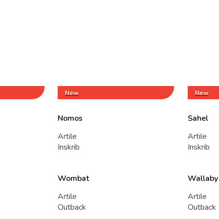
New
New
Nomos
Sahel
Artile
Artile
Inskrib
Inskrib
Wombat
Wallaby
Artile
Artile
Outback
Outback