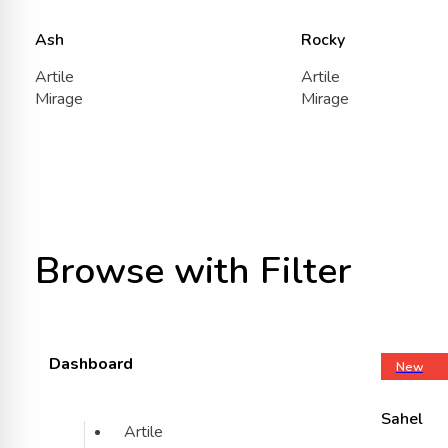
Ash
Rocky
Artile
Artile
Mirage
Mirage
Browse with Filter
Dashboard
New
Sahel
Artile