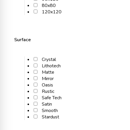
80x80
120x120
Surface
Crystal
Lithotech
Matte
Mirror
Oasis
Rustic
Safe Tech
Satin
Smooth
Stardust