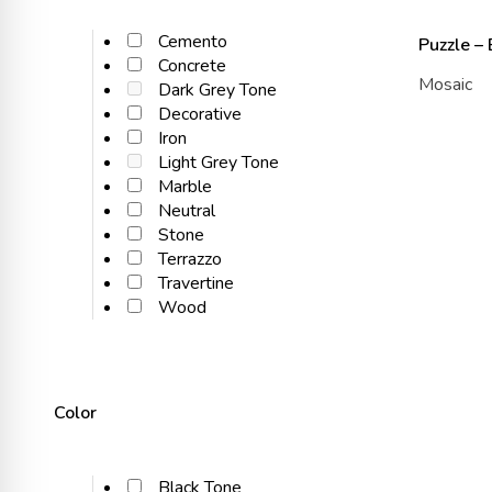
Cemento
Puzzle –
Concrete
Mosaic
Dark Grey Tone
Decorative
Iron
Light Grey Tone
Marble
Neutral
Stone
Terrazzo
Travertine
Wood
Color
Black Tone