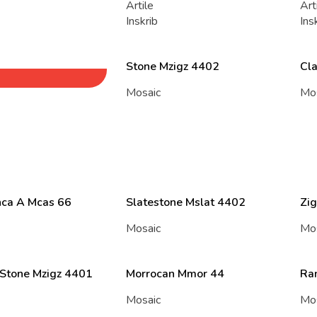
Artile
Art
Inskrib
Ins
Stone Mzigz 4402
Cl
Mosaic
Mo
ca A Mcas 66
Slatestone Mslat 4402
Zig
Mosaic
Mo
 Stone Mzigz 4401
Morrocan Mmor 44
Ra
Mosaic
Mo