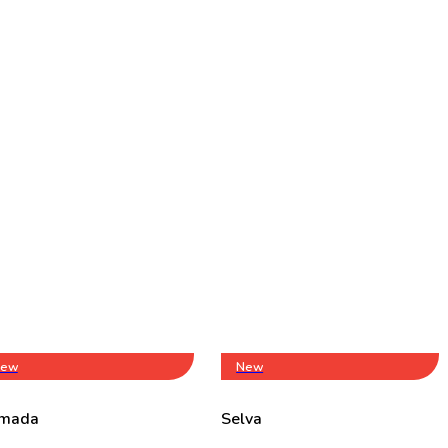
ew
New
mada
Selva