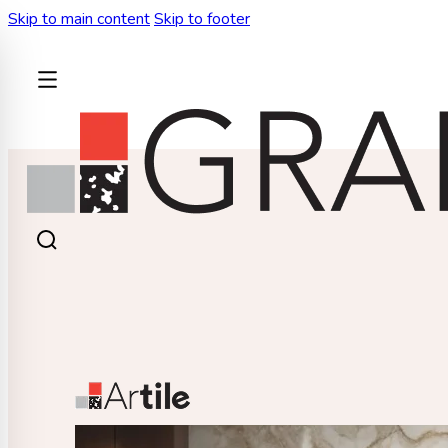
Skip to main content
Skip to footer
BACK