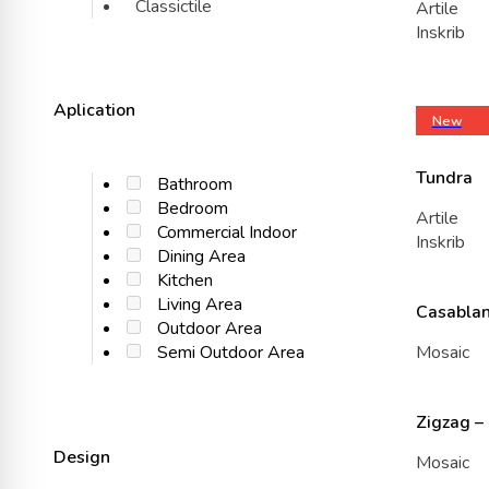
Classictile
Artile
Inskrib
Aplication
New
Tundra
Bathroom
Bedroom
Artile
Commercial Indoor
Inskrib
Dining Area
Kitchen
Living Area
Casablan
Outdoor Area
Mosaic
Semi Outdoor Area
Zigzag –
Design
Mosaic