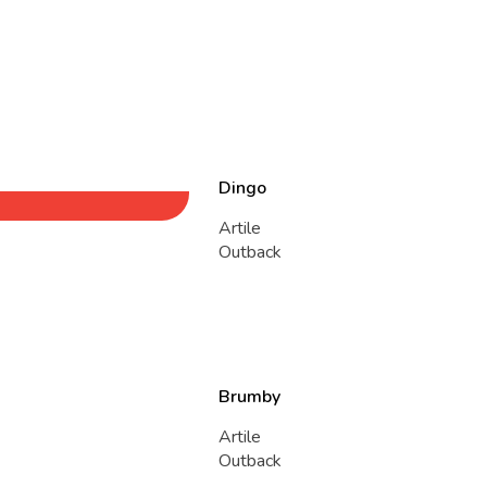
Dingo
Artile
Outback
Brumby
Artile
Outback