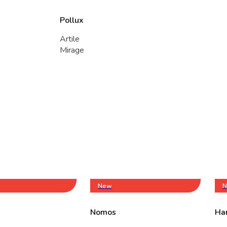
Pollux
Artile
Mirage
New
N
Nomos
Ha