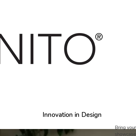
Innovation in Design
Bring your
showcase 