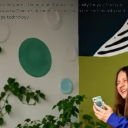
ers the perfect blend of aesthetics and quality for your lifestyle,
 you by Granito’s decades of expertise in tile craftsmanship and
dge technology.