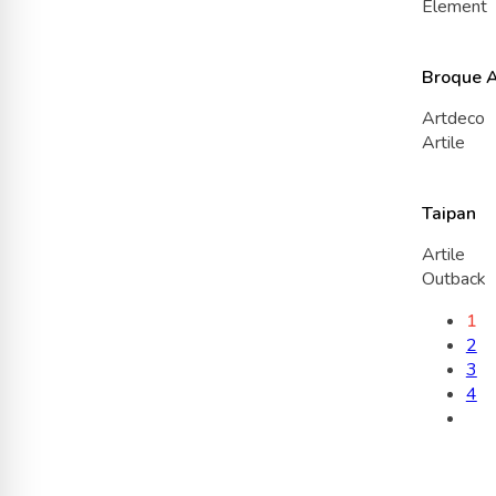
Element
Broque 
Artdeco
Artile
Taipan
Artile
Outback
1
2
3
4