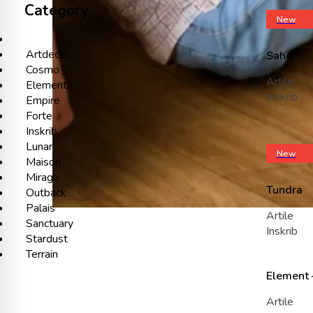
Category
New
Artdeco
Sahel
Cosmo
Artile
Element
Inskrib
Empire
Forte
Inskrib
Lunar
New
Maison
Mirage
Tundra
Outback
Palais
Artile
Sanctuary
Inskrib
Stardust
Terrain
Element 
Artile