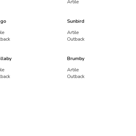
Artile
ngo
Sunbird
ile
Artile
tback
Outback
llaby
Brumby
ile
Artile
tback
Outback