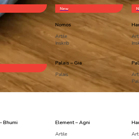
New
N
Nomos
Ha
Artile
Art
Inskrib
Ins
Palais – Gia
Pal
Palais
Art
Pal
– Bhumi
Element – Agni
Ha
Artile
Ar