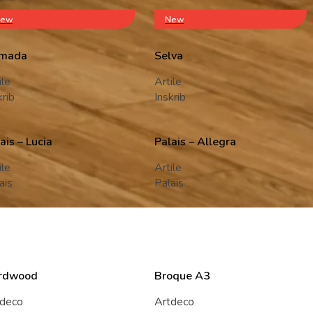
ew
New
mada
Selva
ile
Artile
krib
Inskrib
ais – Lucia
Palais – Allegra
ile
Artile
ais
Palais
rdwood
Broque A3
tdeco
Artdeco