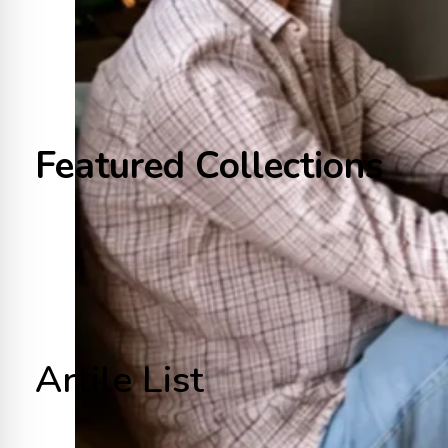
Featured Collections
Artile List