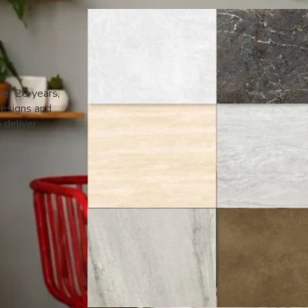
ver 20 years,
designs and
o deliver