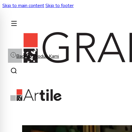
Skip to main content
Skip to footer
BACK
Back to Produk Kami