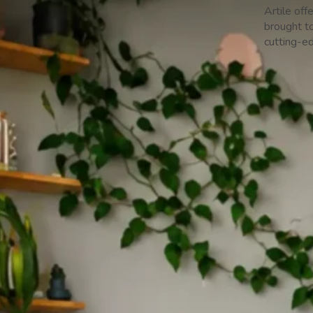
Artile off
brought to
cutting-e