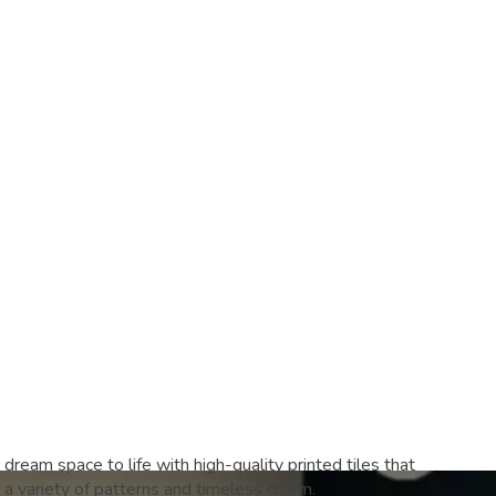
 dream space to life with high-quality printed tiles that
a variety of patterns and timeless charm.