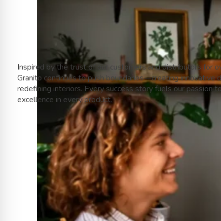
Inspired by the trust of our customers and distributors for o
Granito continues to push boundaries—creating innovative 
redefining interiors. Every success story fuels our passion t
excellence in every product.