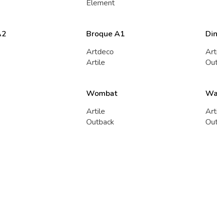
Element
A2
Broque A1
Di
Artdeco
Art
Artile
Ou
Wombat
Wa
Artile
Art
Outback
Ou