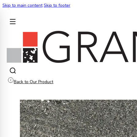
Skip to main content
Skip to footer
BACK
Back to Our Product