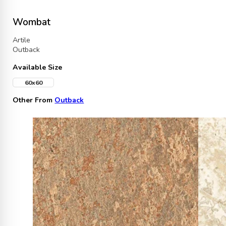
Wombat
Artile
Outback
Available Size
60x60
Other From
Outback