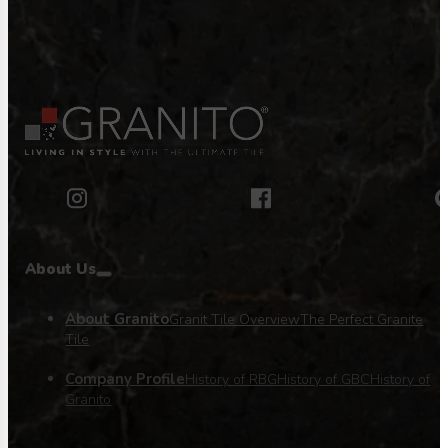
About Us
About Granito
Granit Tile Overview
The Perfect Granite
Tile
Company Profile
History of RBG
History of GBC
History of
Granito