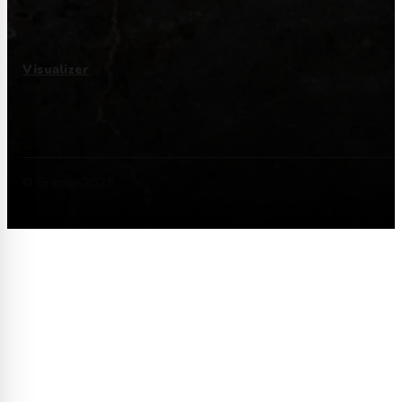
Visualizer
© Granito 2025