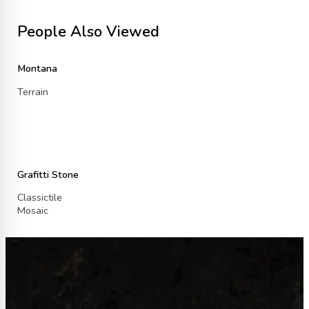
People Also Viewed
Montana
Terrain
Grafitti Stone
Classictile
Mosaic