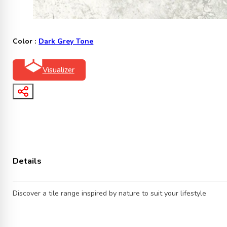
Color :
Dark Grey Tone
Visualizer
Details
Discover a tile range inspired by nature to suit your lifestyle