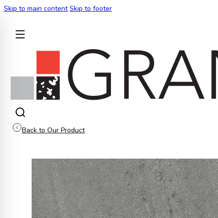
Skip to main content
Skip to footer
BACK
Back to Our Product