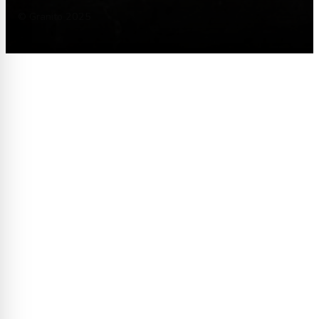
© Granito 2025