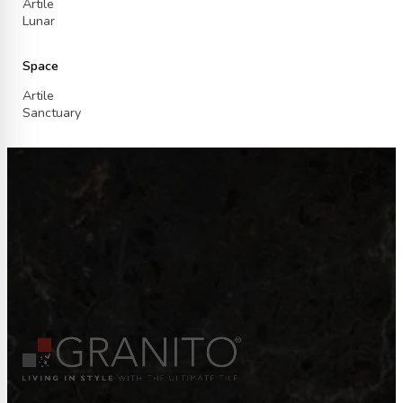
Artile
Lunar
Space
Artile
Sanctuary