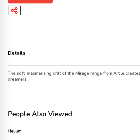
Details
The soft, mesmerising drift of the Mirage range from Artile creates
dreamers
People Also Viewed
Helium