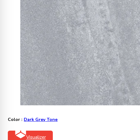
Color :
Dark Grey Tone
Visualizer