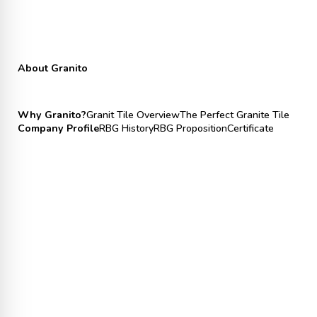
About Granito
Why Granito?
Granit Tile Overview
The Perfect Granite Tile
Company Profile
RBG History
RBG Proposition
Certificate