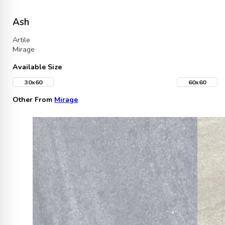
Ash
Artile
Mirage
Available Size
30x60
60x60
Other From
Mirage