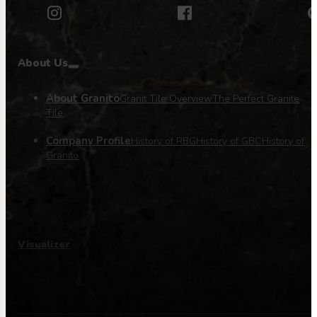
About Us
About Granito
Granit Tile Overview
The Perfect Granite
Tile
Company Profile
History of RBG
History of GBC
History of
Granito
Visualizer