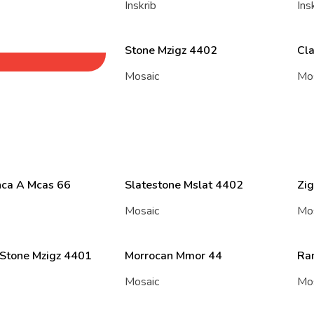
Inskrib
Ins
Stone Mzigz 4402
Cl
Mosaic
Mo
ca A Mcas 66
Slatestone Mslat 4402
Zig
Mosaic
Mo
 Stone Mzigz 4401
Morrocan Mmor 44
Ra
Mosaic
Mo