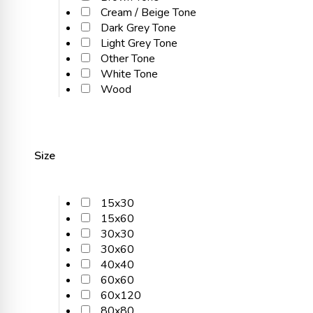
Cream / Beige Tone
Dark Grey Tone
Light Grey Tone
Other Tone
White Tone
Wood
Size
15x30
15x60
30x30
30x60
40x40
60x60
60x120
80x80