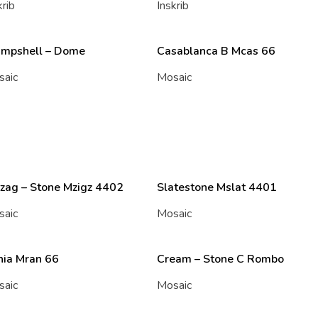
krib
Inskrib
ampshell – Dome
Casablanca B Mcas 66
saic
Mosaic
zag – Stone Mzigz 4402
Slatestone Mslat 4401
saic
Mosaic
nia Mran 66
Cream – Stone C Rombo
saic
Mosaic