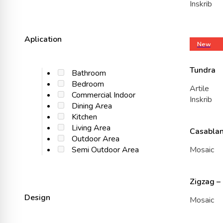
Inskrib
Aplication
New
Tundra
Bathroom
Bedroom
Artile
Commercial Indoor
Inskrib
Dining Area
Kitchen
Living Area
Casablan
Outdoor Area
Mosaic
Semi Outdoor Area
Zigzag –
Design
Mosaic