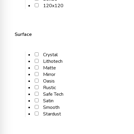
120x120
Surface
Crystal
Lithotech
Matte
Mirror
Oasis
Rustic
Safe Tech
Satin
Smooth
Stardust