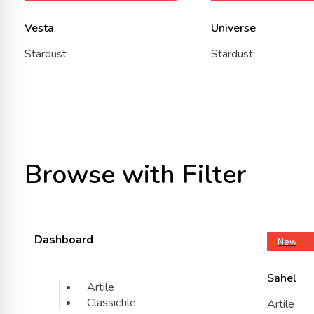
Vesta
Universe
Stardust
Stardust
Browse with Filter
Dashboard
New
Sahel
Artile
Classictile
Artile