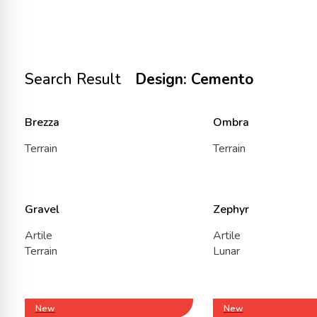
Search Result
Design: Cemento
Brezza
Ombra
Terrain
Terrain
Gravel
Zephyr
Artile
Artile
Terrain
Lunar
New
New