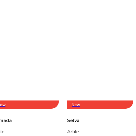
ew
New
mada
Selva
ile
Artile