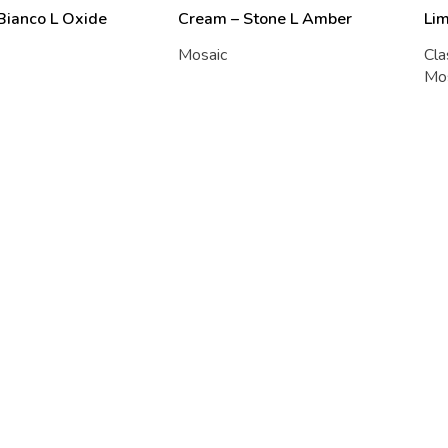
 Bianco L Oxide
Cream – Stone L Amber
Li
Mosaic
Cla
Mo