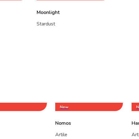
Moonlight
Stardust
New
N
Nomos
Ha
Artile
Art