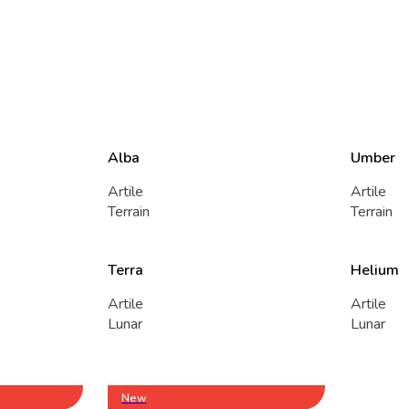
Alba
Umber
Artile
Artile
Terrain
Terrain
Terra
Helium
Artile
Artile
Lunar
Lunar
New