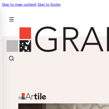
Skip to main content
Skip to footer
BACK