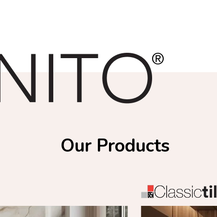
Our Products