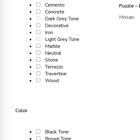
Cemento
Puzzle –
Concrete
Mosaic
Dark Grey Tone
Decorative
Iron
Light Grey Tone
Marble
Neutral
Stone
Terrazzo
Travertine
Wood
Color
Black Tone
Brown Tone