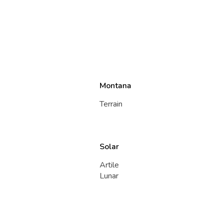
Montana
Terrain
Solar
Artile
Lunar