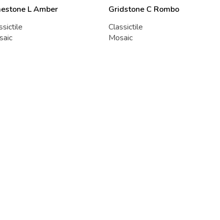
mestone L Amber
Gridstone C Rombo
ssictile
Classictile
saic
Mosaic