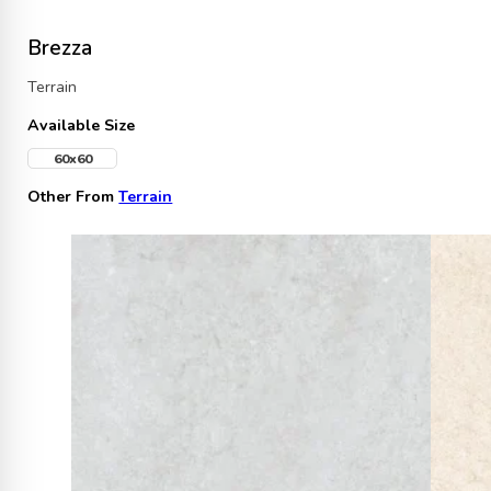
Brezza
Terrain
Available Size
60x60
Other From
Terrain