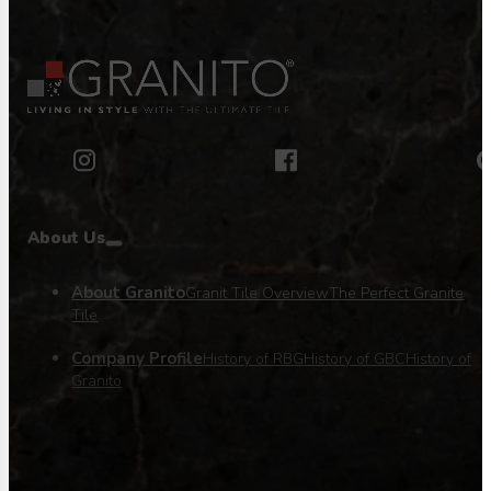
About Us
About Granito
Granit Tile Overview
The Perfect Granite
Tile
Company Profile
History of RBG
History of GBC
History of
Granito