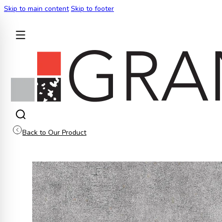
Skip to main content
Skip to footer
BACK
Back to Our Product