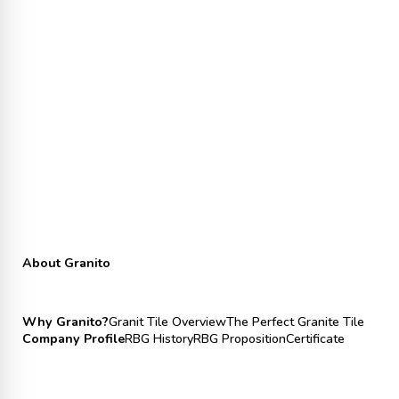
About Granito
Why Granito?
Granit Tile Overview
The Perfect Granite Tile
Company Profile
RBG History
RBG Proposition
Certificate