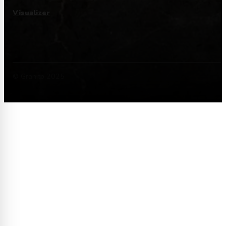
Visualizer
© Granito 2025