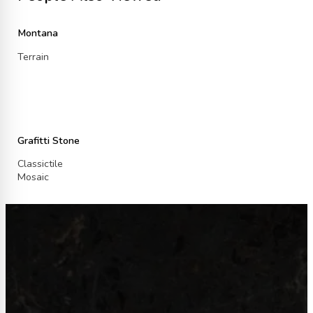
Montana
Terrain
Grafitti Stone
Classictile
Mosaic