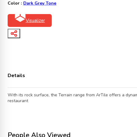
Color :
Dark Grey Tone
Visualizer
Details
With its rock surface, the Terrain range from ArTile offers a dynam
restaurant
People Also Viewed