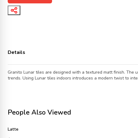
Details
Granito Lunar tiles are designed with a textured matt finish. The 
trends. Using Lunar tiles indoors introduces a modern twist to int
People Also Viewed
Latte