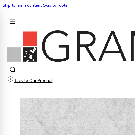
Skip to main content
Skip to footer
BACK
Back to Our Product