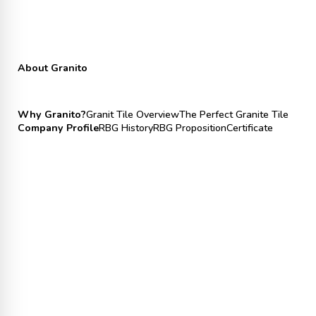
About Granito
Why Granito?
Granit Tile Overview
The Perfect Granite Tile
Company Profile
RBG History
RBG Proposition
Certificate