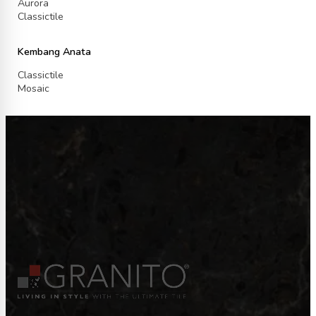
Aurora
Classictile
Kembang Anata
Classictile
Mosaic