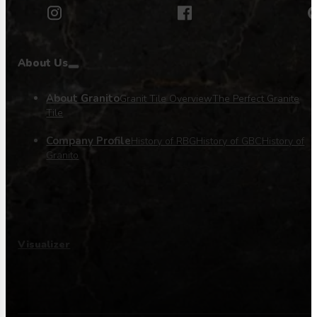
About Us
About Granito
Granit Tile Overview
The Perfect Granite
Tile
Company Profile
History of RBG
History of GBC
History of
Granito
Visualizer