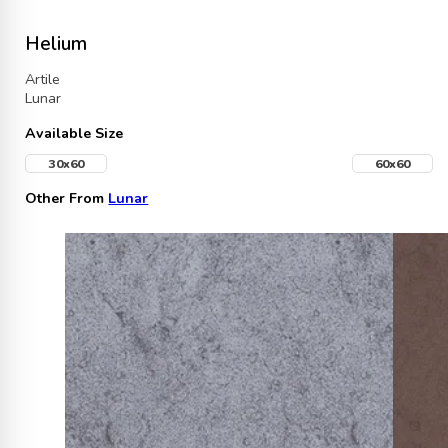
Helium
Artile
Lunar
Available Size
30x60
60x60
Other From
Lunar