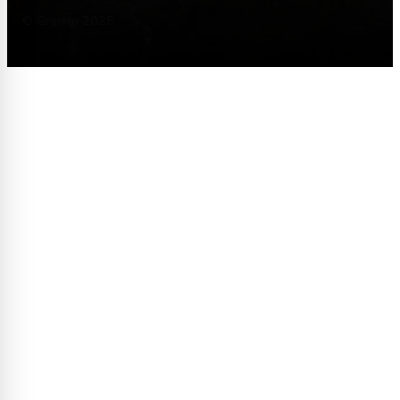
© Granito 2025