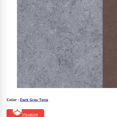
Color :
Dark Grey Tone
Visualizer