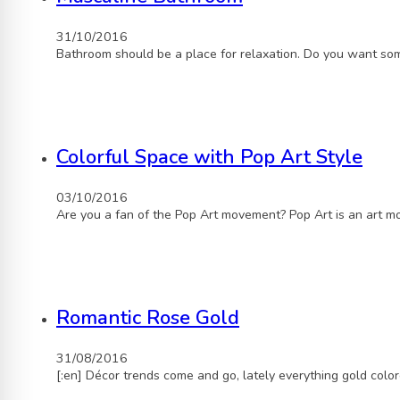
31/10/2016
Bathroom should be a place for relaxation. Do you want som
Colorful Space with Pop Art Style
03/10/2016
Are you a fan of the Pop Art movement? Pop Art is an art 
Romantic Rose Gold
31/08/2016
[:en] Décor trends come and go, lately everything gold col