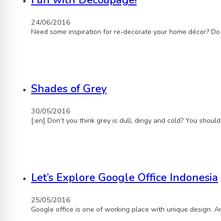
Fun with Decoupage!
24/06/2016
Need some inspiration for re-decorate your home décor? Do
Shades of Grey
30/05/2016
[:en] Don’t you think grey is dull, dingy and cold? You shou
Let’s Explore Google Office Indonesia
25/05/2016
Google office is one of working place with unique design. 