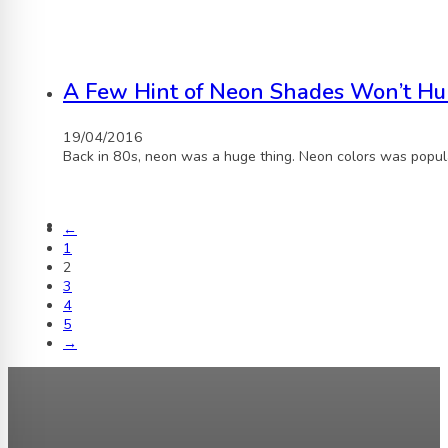
A Few Hint of Neon Shades Won’t Hu
19/04/2016
Back in 80s, neon was a huge thing. Neon colors was popula
←
1
2
3
4
5
→