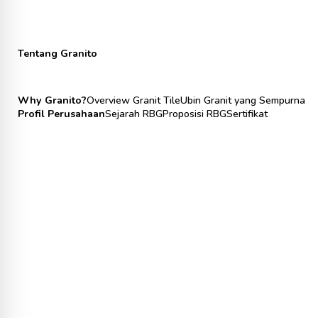
Tentang Granito
Why Granito?
Overview Granit Tile
Ubin Granit yang Sempurna
Profil Perusahaan
Sejarah RBG
Proposisi RBG
Sertifikat