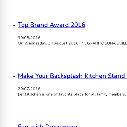
Top Brand Award 2016
30/08/2016
On Wednesday, 24 August 2016, PT. GRANITOGUNA BUILDIN
Make Your Backsplash Kitchen Stand
29/07/2016
[:en] Kitchen is one of favorite place for all family members.