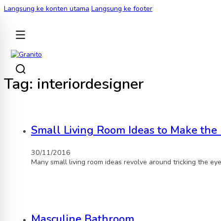
Langsung ke konten utama
Langsung ke footer
KEMBALI
Tag:
interiordesigner
Small Living Room Ideas to Make the 
30/11/2016
Many small living room ideas revolve around tricking the ey
Masculine Bathroom