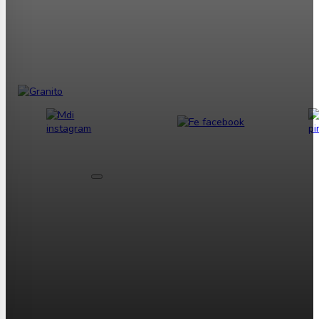
Tentang Kami
Tentang Granito
Overview Granit Tile
Ubin Granit yang
Sempurna
Profil Perusahaan
Sejarah RBG
Sejarah GBC
Sejarah
Granito