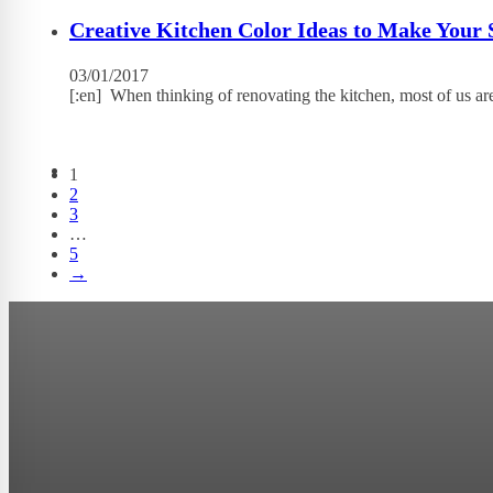
Creative Kitchen Color Ideas to Make Your 
03/01/2017
[:en] When thinking of renovating the kitchen, most of us ar
1
2
3
…
5
→