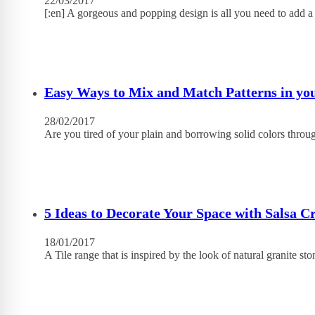
22/03/2017
[:en] A gorgeous and popping design is all you need to add 
Easy Ways to Mix and Match Patterns in y
28/02/2017
Are you tired of your plain and borrowing solid colors throu
5 Ideas to Decorate Your Space with Salsa C
18/01/2017
A Tile range that is inspired by the look of natural granite st