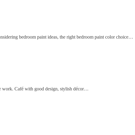
sidering bedroom paint ideas, the right bedroom paint color choice…
 or work. Café with good design, stylish décor…