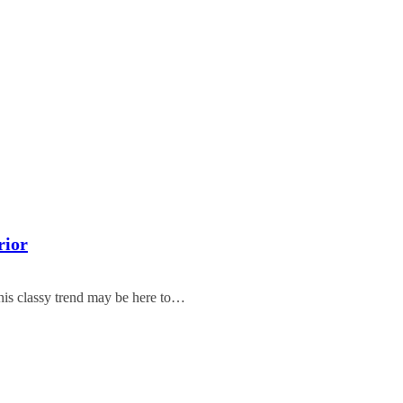
rior
this classy trend may be here to…