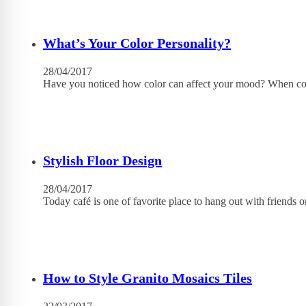
What’s Your Color Personality?
28/04/2017
Have you noticed how color can affect your mood? When con
Stylish Floor Design
28/04/2017
Today café is one of favorite place to hang out with friends
How to Style Granito Mosaics Tiles