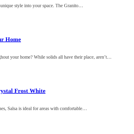
a unique style into your space. The Granito…
our Home
ghout your home? While solids all have their place, aren’t…
rystal Frost White
ones, Salsa is ideal for areas with comfortable…