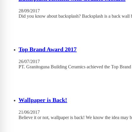
28/09/2017
Did you know about backsplash? Backsplash is a back wall b
Top Brand Award 2017
26/07/2017
PT. Granitoguna Building Ceramics achieved the Top Brand
Wallpaper is Back!
21/06/2017
Believe it or not, wallpaper is back! We know the idea may b