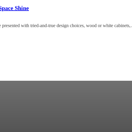
Space Shine
e presented with tried-and-true design choices, wood or white cabinets