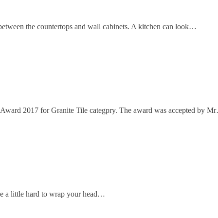
etween the countertops and wall cabinets. A kitchen can look…
 Award 2017 for Granite Tile categpry. The award was accepted by M
e a little hard to wrap your head…