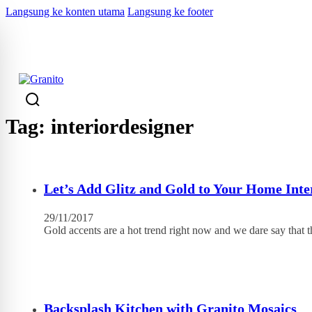
Langsung ke konten utama
Langsung ke footer
KEMBALI
Tag:
interiordesigner
Let’s Add Glitz and Gold to Your Home Inte
29/11/2017
Gold accents are a hot trend right now and we dare say that 
Backsplash Kitchen with Granito Mosaics