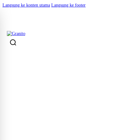
Langsung ke konten utama
Langsung ke footer
KEMBALI