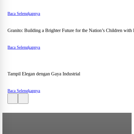
Baca Selengkapnya
Granito: Building a Brighter Future for the Nation’s Children wit
Baca Selengkapnya
Tampil Elegan dengan Gaya Industrial
Baca Selengkapnya