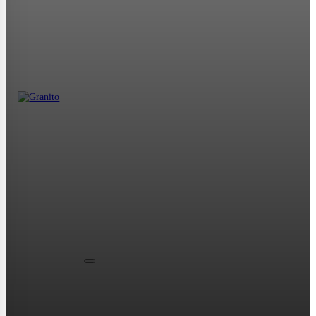
Tentang Kami
Tentang Granito
Overview Granit Tile
Ubin Granit yang
Sempurna