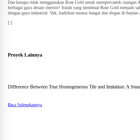
Dan kenapa tidak menggunakan Rose Gold untuk mempercantik ruangan An
berbagai gaya desain interior! Itulah yang membuat Rose Gold menjadi s
dengan gaya industrial. Yuk, hadirkan nuansa hangat dan elegan di hunia
[:]
Proyek Lainnya
Difference Between True Homogeneous Tile and Imitation: A Smar
Baca Selengkapnya