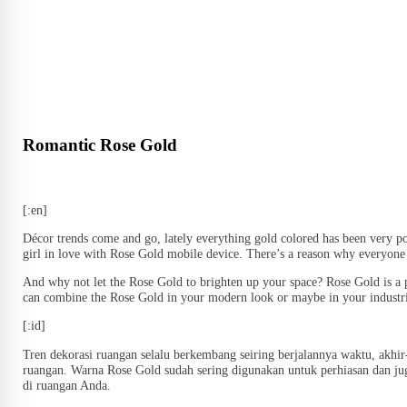
Romantic Rose Gold
[:en]
Décor trends come and go, lately everything gold colored has been very p
girl in love with Rose Gold mobile device. There’s a reason why everyone 
And why not let the Rose Gold to brighten up your space? Rose Gold is a
can combine the Rose Gold in your modern look or maybe in your industrial
[:id]
Tren dekorasi ruangan selalu berkembang seiring berjalannya waktu, akhir
ruangan. Warna Rose Gold sudah sering digunakan untuk perhiasan dan ju
di ruangan Anda.