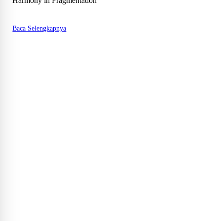
Harmony in Fragmentation
Baca Selengkapnya