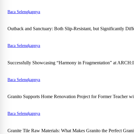
Baca Selengkapnya
Outback and Sanctuary: Both Slip-Resistant, but Significantly Diff
Baca Selengkapnya
Successfully Showcasing “Harmony in Fragmentation” at ARCH:ID 
Baca Selengkapnya
Granito Supports Home Renovation Project for Former Teacher wit
Baca Selengkapnya
Granite Tile Raw Materials: What Makes Granito the Perfect Granit