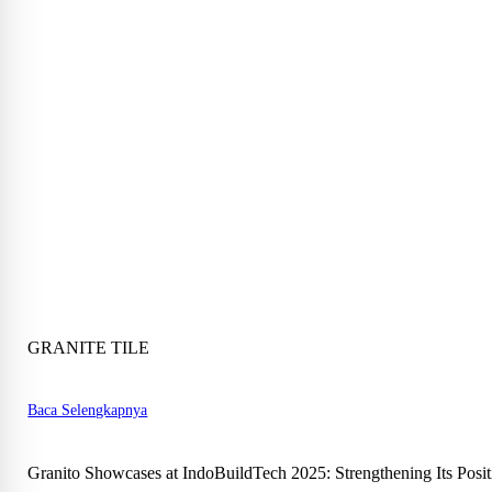
GRANITE TILE
Baca Selengkapnya
Granito Showcases at IndoBuildTech 2025: Strengthening Its Posit