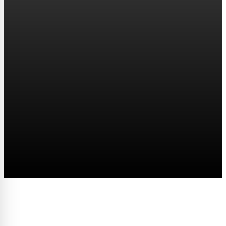
Profil Perusahaan
Sejarah RBG
Sejarah GBC
Sejarah Granito
Visualizer
© Granito 2025