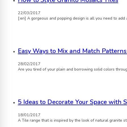
How to Style Granito Mosaics Tiles
22/03/2017
[:en] A gorgeous and popping design is all you need to add 
Easy Ways to Mix and Match Patterns
28/02/2017
Are you tired of your plain and borrowing solid colors throu
5 Ideas to Decorate Your Space with S
18/01/2017
A Tile range that is inspired by the look of natural granite 