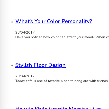
What’s Your Color Personality?
28/04/2017
Have you noticed how color can affect your mood? When con
Stylish Floor Design
28/04/2017
Today café is one of favorite place to hang out with friends