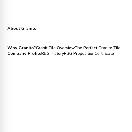
About Granito
Why Granito?
Granit Tile Overview
The Perfect Granite Tile
Company Profile
RBG History
RBG Proposition
Certificate