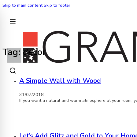
Skip to main content
Skip to footer
BACK
Tag:
decor
A Simple Wall with Wood
31/07/2018
If you want a natural and warm atmosphere at your room, yo
Let’s Add Glitz and Gold to Your Home