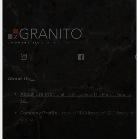
About Us
About Granito
Granit Tile Overview
The Perfect Granite
Tile
Company Profile
History of RBG
History of GBC
History of
Granito