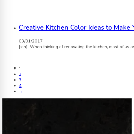
Creative Kitchen Color Ideas to Make
03/01/2017
[:en] When thinking of renovating the kitchen, most of us a
1
2
3
4
→