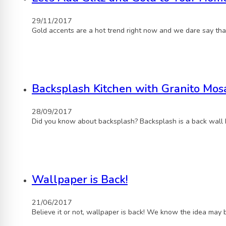
29/11/2017
Gold accents are a hot trend right now and we dare say tha
Backsplash Kitchen with Granito Mosa
28/09/2017
Did you know about backsplash? Backsplash is a back wall 
Wallpaper is Back!
21/06/2017
Believe it or not, wallpaper is back! We know the idea may 