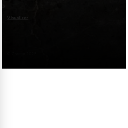
Visualizer
© Granito 2025