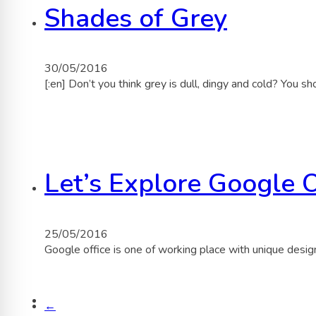
Shades of Grey
30/05/2016
[:en] Don’t you think grey is dull, dingy and cold? You
Let’s Explore Google O
25/05/2016
Google office is one of working place with unique desi
←