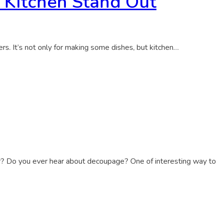
 Kitchen Stand Out
bers. It’s not only for making some dishes, but kitchen…
r? Do you ever hear about decoupage? One of interesting way to