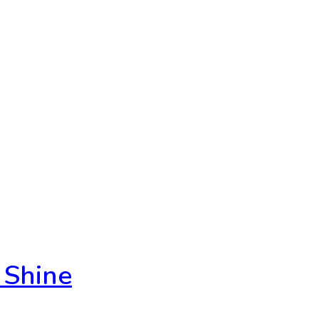
 Shine