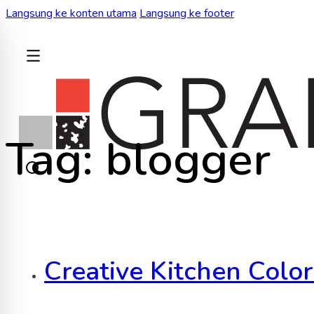
Langsung ke konten utama
Langsung ke footer
KEMBALI
Tag:
blogger
Creative Kitchen Colo