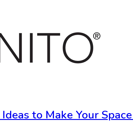
r Ideas to Make Your Space