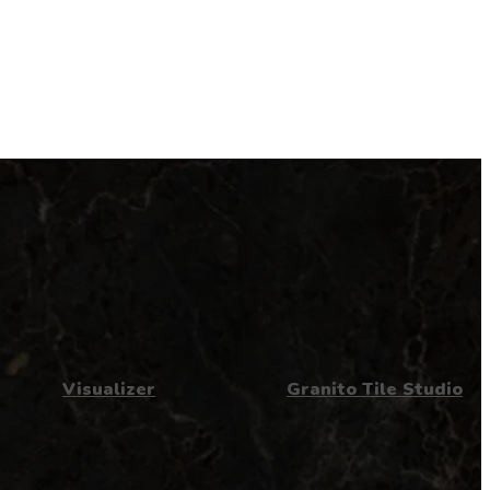
Visualizer
Granito Tile Studio