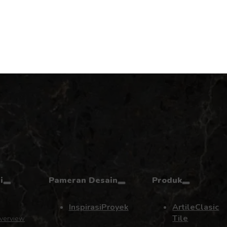
i
Pameran Desain
Produk
Inspirasi
Proyek
Artile
Clasic
Tile
verview