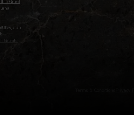
Ubin Granit
purna
aan
Sejarah
ah
h Granito
Terms & Conditions
Privacy P