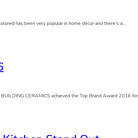
 colored has been very popular in home décor and there’s a…
6
ILDING CERAMICS achieved the Top Brand Award 2016 for Gr