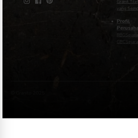
Granit Tile
yang Sem
Profil
Perusah
RBG
Sejar
GBC
Sejara
© Granito 2025