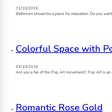
31/10/2016
Bathroom should be a place for relaxation. Do you want
Colorful Space with P
03/10/2016
Are you a fan of the Pop Art movement? Pop Art is an
Romantic Rose Gold