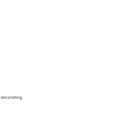
 decorating…