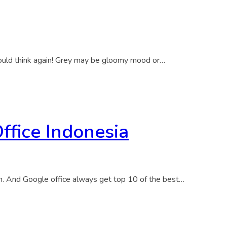
 should think again! Grey may be gloomy mood or…
ffice Indonesia
gn. And Google office always get top 10 of the best…