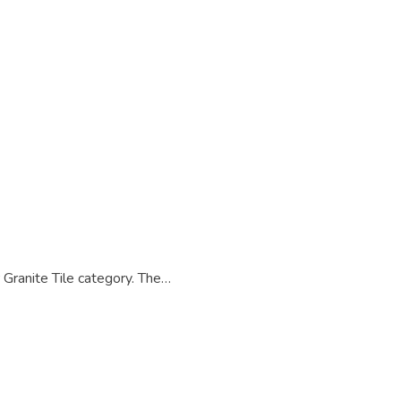
anite Tile category. The…