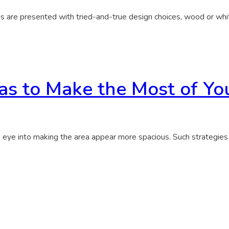
us are presented with tried-and-true design choices, wood or whi
as to Make the Most of Yo
he eye into making the area appear more spacious. Such strategie