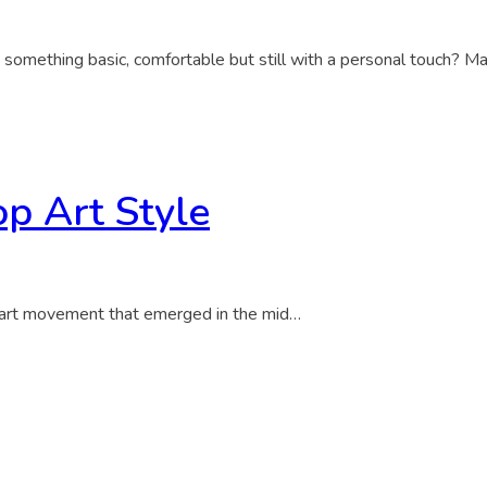
 something basic, comfortable but still with a personal touch? M
op Art Style
 art movement that emerged in the mid…