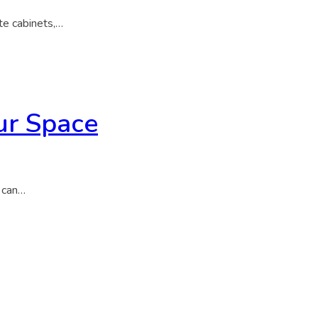
te cabinets,…
ur Space
s can…