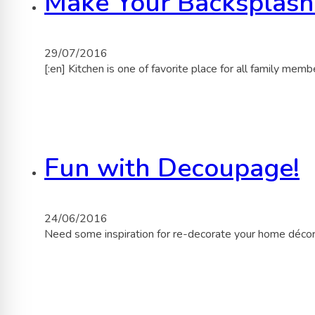
Make Your Backsplash
29/07/2016
[:en] Kitchen is one of favorite place for all family mem
Fun with Decoupage!
24/06/2016
Need some inspiration for re-decorate your home déco