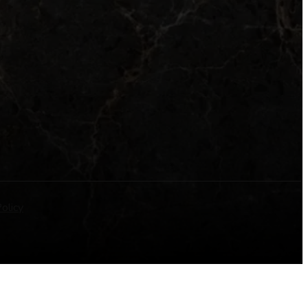
olicy