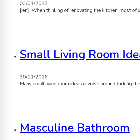
03/01/2017
[:en] When thinking of renovating the kitchen, most of 
Small Living Room Ide
30/11/2016
Many small living room ideas revolve around tricking t
Masculine Bathroom