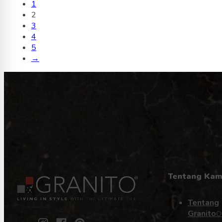
1
2
3
4
5
→
Tentang Kam
Tentang
Granito
O