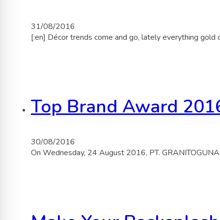
31/08/2016
[:en] Décor trends come and go, lately everything gold
Top Brand Award 201
30/08/2016
On Wednesday, 24 August 2016, PT. GRANITOGUNA BU