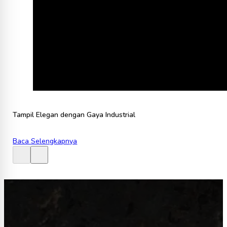
Tampil Elegan dengan Gaya Industrial
Baca Selengkapnya