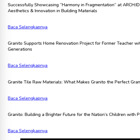
Successfully Showcasing “Harmony in Fragmentation” at ARCH:ID 
Aesthetics & Innovation in Building Materials
Baca Selengkapnya
Granito Supports Home Renovation Project for Former Teacher wit
Generations
Baca Selengkapnya
Granite Tile Raw Materials: What Makes Granito the Perfect Grani
Baca Selengkapnya
Granito: Building a Brighter Future for the Nation’s Children with
Baca Selengkapnya