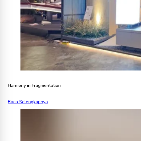
Harmony in Fragmentation
Baca Selengkapnya