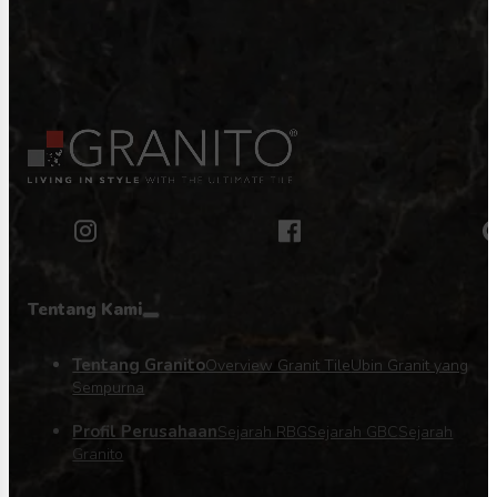
Tentang Kami
Tentang Granito
Overview Granit Tile
Ubin Granit yang
Sempurna
Profil Perusahaan
Sejarah RBG
Sejarah GBC
Sejarah
Granito