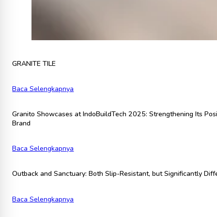
GRANITE TILE
Baca Selengkapnya
Granito Showcases at IndoBuildTech 2025: Strengthening Its Posi
Brand
Baca Selengkapnya
Outback and Sanctuary: Both Slip-Resistant, but Significantly Diff
Baca Selengkapnya