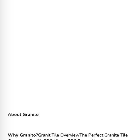
About Granito
Why Granito?
Granit Tile Overview
The Perfect Granite Tile