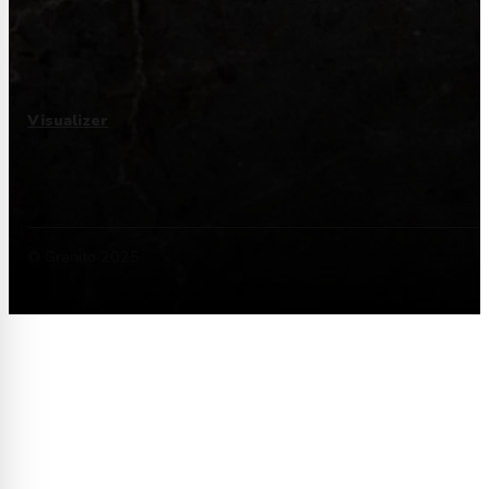
Visualizer
© Granito 2025