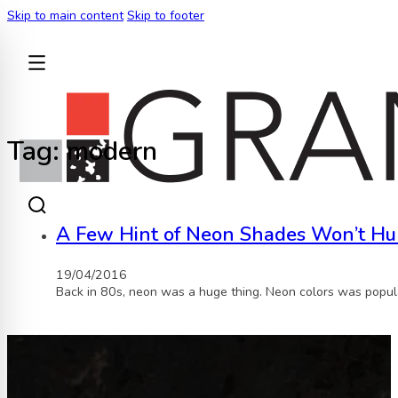
Skip to main content
Skip to footer
BACK
Tag:
modern
A Few Hint of Neon Shades Won’t Hu
19/04/2016
Back in 80s, neon was a huge thing. Neon colors was popula