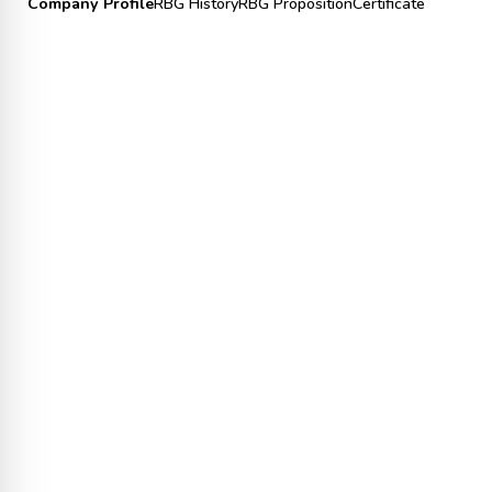
Company Profile
RBG History
RBG Proposition
Certificate