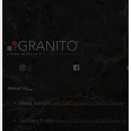
About Us
About Granito
Granit Tile Overview
The Perfect Granite
Tile
Company Profile
History of RBG
History of GBC
History of
Granito