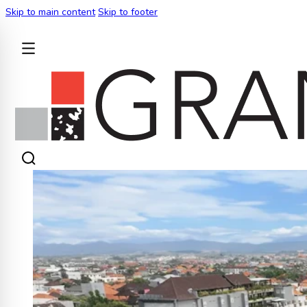
Skip to main content
Skip to footer
BACK