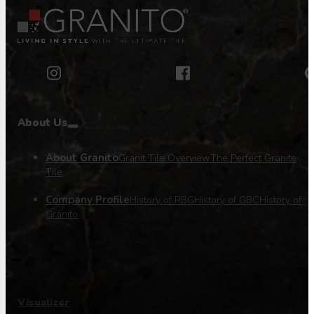
About Us
About Granito
Granit Tile Overview
The Perfect Granite
Tile
Company Profile
History of RBG
History of GBC
History of
Granito
Visualizer