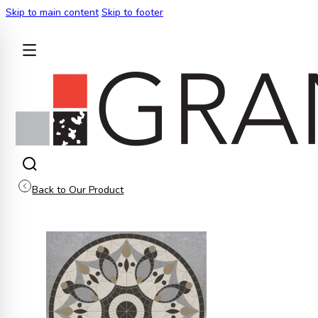
Skip to main content
Skip to footer
BACK
Back to Our Product