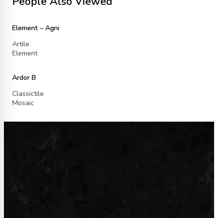
People Also Viewed
Element – Agni
Artile
Element
Ardor B
Classictile
Mosaic