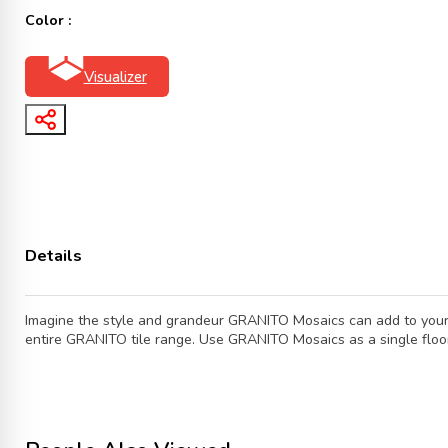
Color :
Visualizer
Details
Imagine the style and grandeur GRANITO Mosaics can add to your b
entire GRANITO tile range. Use GRANITO Mosaics as a single floor f