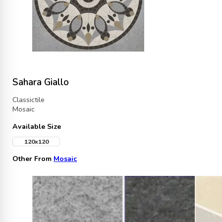
Sahara Giallo
Classictile
Mosaic
Available Size
120x120
Other From
Mosaic