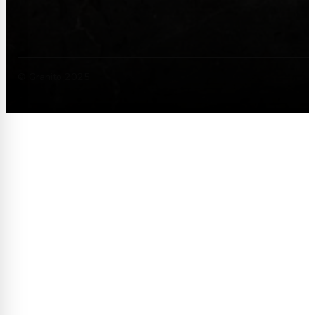
© Granito 2025