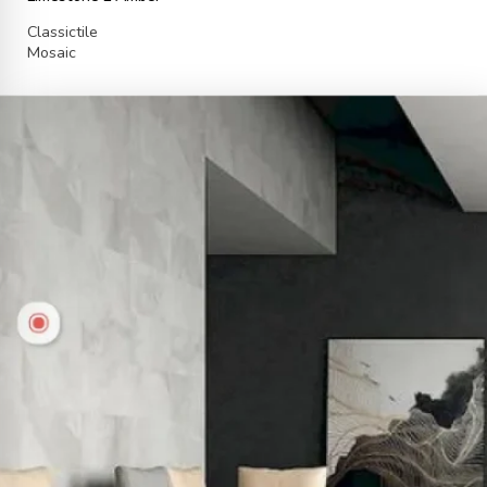
Classictile
Mosaic