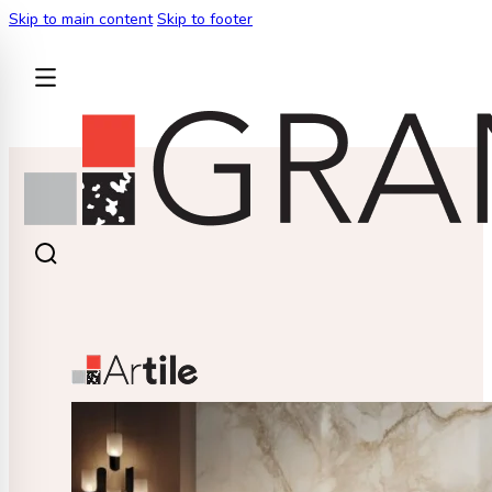
Skip to main content
Skip to footer
BACK