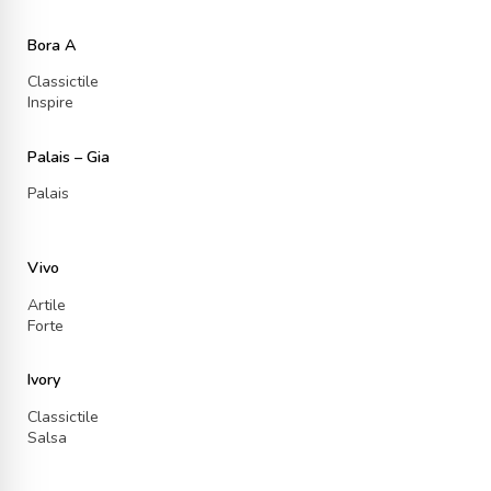
Bora A
Classictile
Inspire
Palais – Gia
Palais
Vivo
Artile
Forte
Ivory
Classictile
Salsa