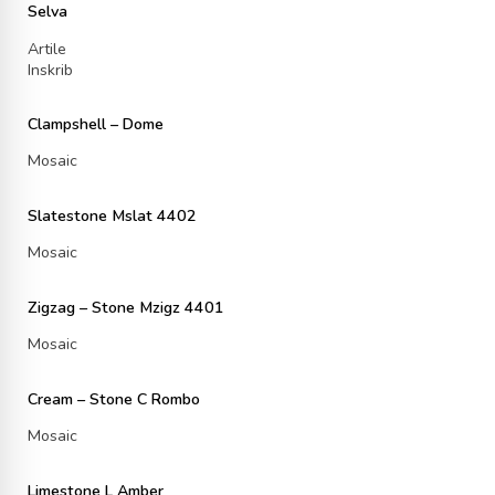
Selva
Artile
Inskrib
Clampshell – Dome
Mosaic
Slatestone Mslat 4402
Mosaic
Zigzag – Stone Mzigz 4401
Mosaic
Cream – Stone C Rombo
Mosaic
Limestone L Amber