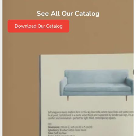
See All Our Catalog
Download Our Catalog