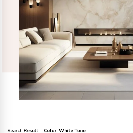
Search Result
Color: White Tone