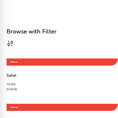
Browse with Filter
New
Sahel
Artile
Inskrib
New