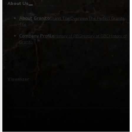
About Us
About Granito
Granit Tile Overview
The Perfect Granite
Tile
Company Profile
History of RBG
History of GBC
History of
Granito
Visualizer
© Granito 2025