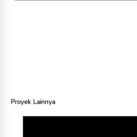
Proyek Lainnya