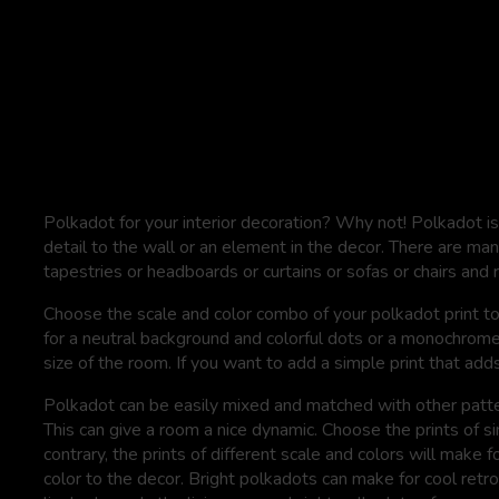
Polkadot for your interior decoration? Why not! Polkadot is 
detail to the wall or an element in the decor. There are man
tapestries or headboards or curtains or sofas or chairs and 
Choose the scale and color combo of your polkadot print t
for a neutral background and colorful dots or a monochrome
size of the room. If you want to add a simple print that adds a
Polkadot can be easily mixed and matched with other patter
This can give a room a nice dynamic. Choose the prints of s
contrary, the prints of different scale and colors will make
color to the decor. Bright polkadots can make for cool retro