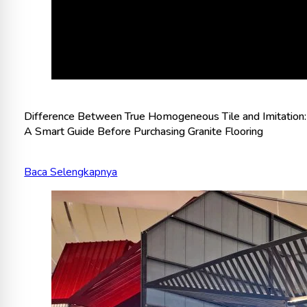
Difference Between True Homogeneous Tile and Imitation:
A Smart Guide Before Purchasing Granite Flooring
Baca Selengkapnya