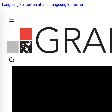
Langsung ke konten utama
Langsung ke footer
KEMBALI