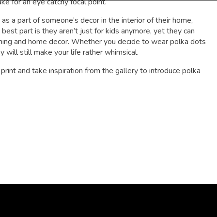
ake for an eye catchy focal point.
s a part of someone’s decor in the interior of their home,
t part is they aren’t just for kids anymore, yet they can
othing and home decor. Whether you decide to wear polka dots
 will still make your life rather whimsical.
rint and take inspiration from the gallery to introduce polka