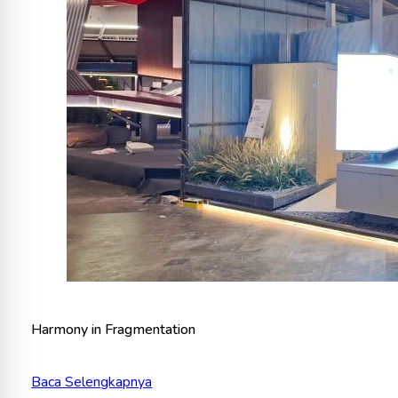
Harmony in Fragmentation
Baca Selengkapnya