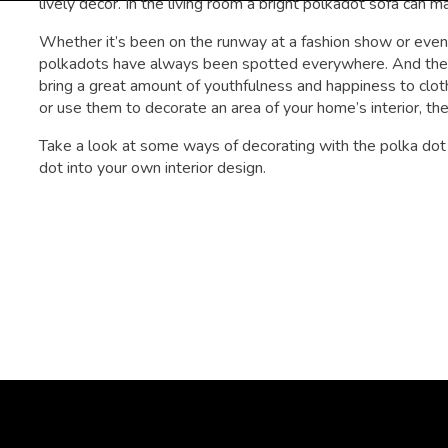
lively decor. In the living room a bright polkadot sofa can m
Whether it’s been on the runway at a fashion show or even a
polkadots have always been spotted everywhere. And the bes
bring a great amount of youthfulness and happiness to cl
or use them to decorate an area of your home’s interior, they
Take a look at some ways of decorating with the polka dot p
dot into your own interior design.