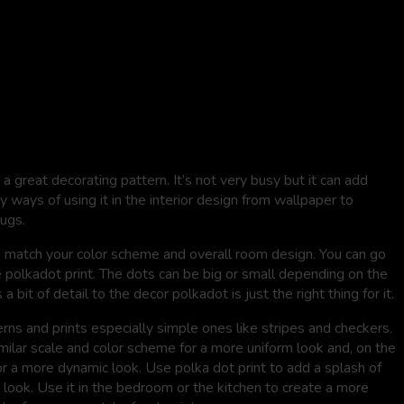
a great decorating pattern. It’s not very busy but it can add
y ways of using it in the interior design from wallpaper to
rugs.
o match your color scheme and overall room design. You can go
 polkadot print. The dots can be big or small depending on the
 bit of detail to the decor polkadot is just the right thing for it.
ns and prints especially simple ones like stripes and checkers.
imilar scale and color scheme for a more uniform look and, on the
 for a more dynamic look. Use polka dot print to add a splash of
 look. Use it in the bedroom or the kitchen to create a more