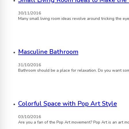
Small Living Room Ideas to Make the 
30/11/2016
Many small living room ideas revolve around tricking the ey
Masculine Bathroom
31/10/2016
Bathroom should be a place for relaxation. Do you want som
Colorful Space with Pop Art Style
03/10/2016
Are you a fan of the Pop Art movement? Pop Art is an art 