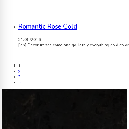
Romantic Rose Gold
31/08/2016
[:en] Décor trends come and go, lately everything gold col
1
2
3
→