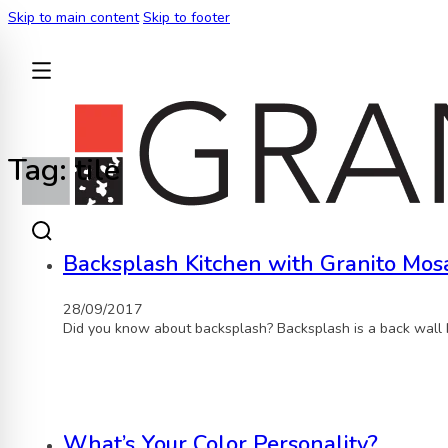
Skip to main content
Skip to footer
BACK
Tag:
tile
Backsplash Kitchen with Granito Mosa
28/09/2017
Did you know about backsplash? Backsplash is a back wall 
What’s Your Color Personality?