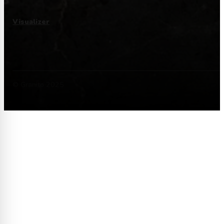
Visualizer
© Granito 2025