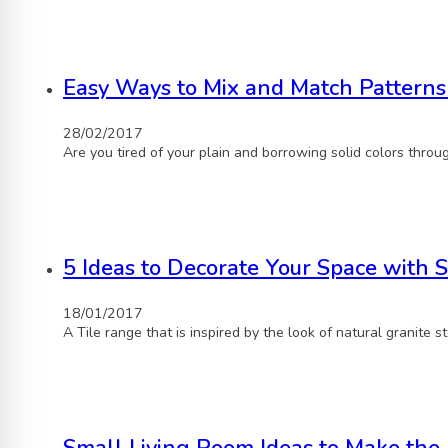
Easy Ways to Mix and Match Patterns
28/02/2017
Are you tired of your plain and borrowing solid colors throu
5 Ideas to Decorate Your Space with S
18/01/2017
A Tile range that is inspired by the look of natural granite 