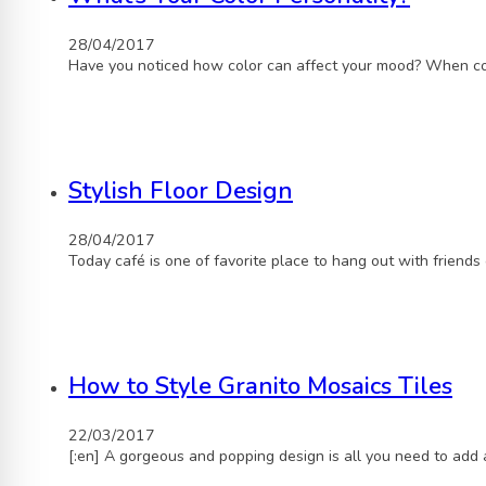
28/04/2017
Have you noticed how color can affect your mood? When con
Stylish Floor Design
28/04/2017
Today café is one of favorite place to hang out with friends
How to Style Granito Mosaics Tiles
22/03/2017
[:en] A gorgeous and popping design is all you need to add 