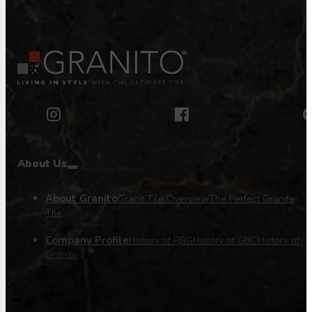
About Us
About Granito
Granit Tile Overview
The Perfect Granite
Tile
Company Profile
History of RBG
History of GBC
History of
Granito