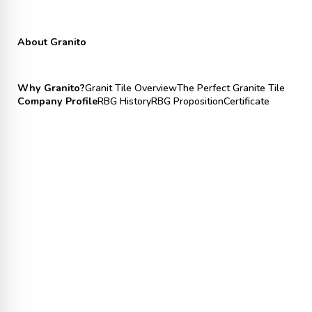
About Granito
Why Granito?
Granit Tile Overview
The Perfect Granite Tile
Company Profile
RBG History
RBG Proposition
Certificate