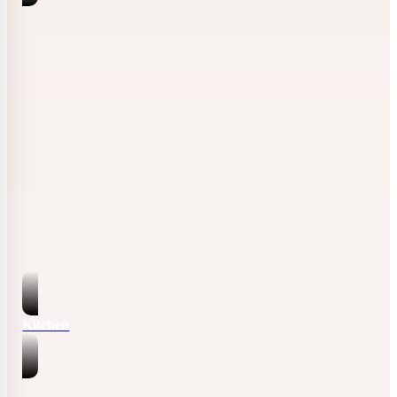
Kitchen