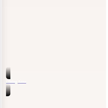
Dining Area