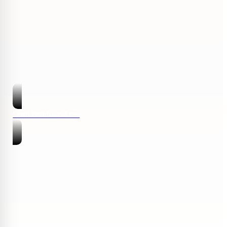
Semi Outdoor Area