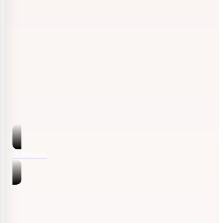
Bathroom