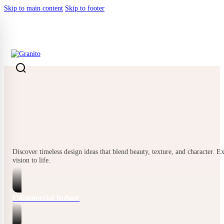
Skip to main content
Skip to footer
BACK
Discover timeless design ideas that blend beauty, texture, and character. E
vision to life.
Commercial Indoor