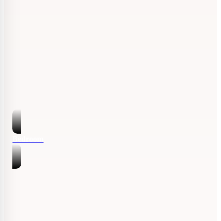
Bedroom