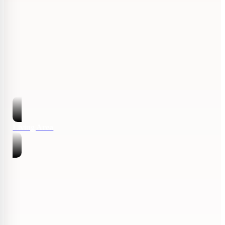
Living Area