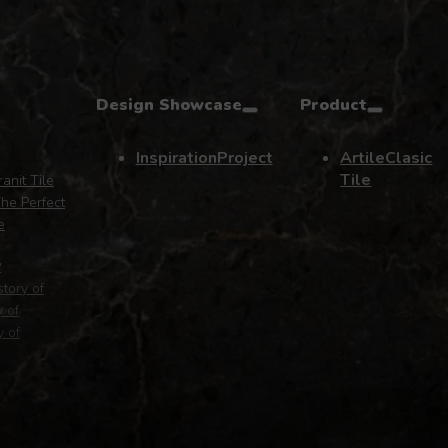
Design Showcase
Product
Inspiration
Project
Artile
Clasic
Tile
anit Tile
he Perfect
e
y
story of
y of
y of