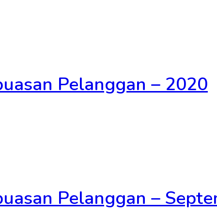
epuasan Pelanggan – 2020
epuasan Pelanggan – Sept