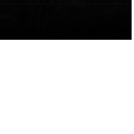
olicy