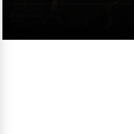
© Granito 2025