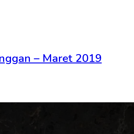
nggan – Maret 2019