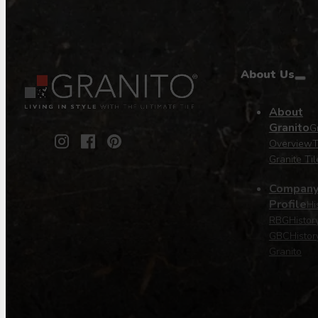
About Us
About
Granito
Gr
Overview
T
Granite Til
Compan
Profile
Hi
RBG
Histor
GBC
Histor
Granito