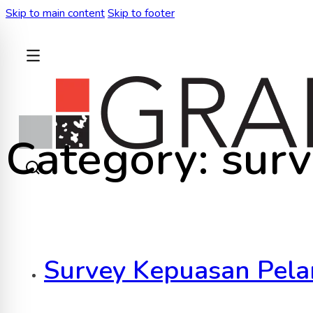
Skip to main content
Skip to footer
BACK
Category:
sur
Survey Kepuasan Pela