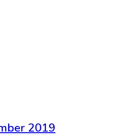
ember 2019