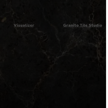
Visualizer
Granito Tile Studio