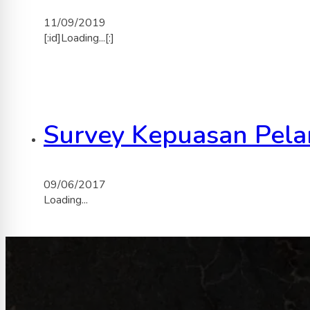
11/09/2019
[:id]Loading...[:]
Survey Kepuasan Pela
09/06/2017
Loading...