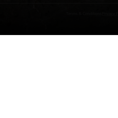
Terms & Conditions
Privacy P