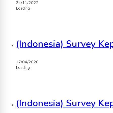
24/11/2022
Loading…
(Indonesia) Survey K
17/04/2020
Loading…
(Indonesia) Survey K