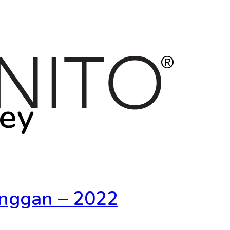
vey
nggan – 2022